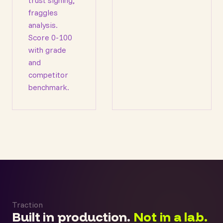
trust signing,
fraggles
analysis.
Score 0-100
with grade
and
competitor
benchmark.
Traction
Built in production.
Not in a lab.