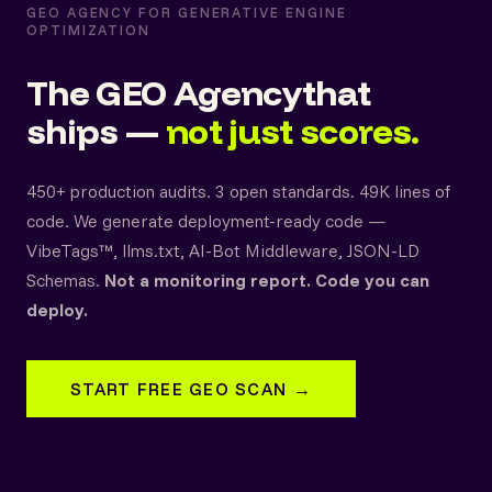
GEO AGENCY FOR GENERATIVE ENGINE
OPTIMIZATION
The GEO Agency
that
ships —
not just scores.
450+ production audits. 3 open standards. 49K lines of
code. We generate deployment-ready code —
VibeTags™, llms.txt, AI-Bot Middleware, JSON-LD
Schemas.
Not a monitoring report. Code you can
deploy.
START FREE GEO SCAN →