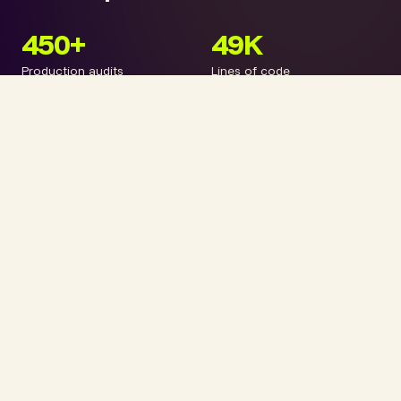
450+
49K
Production audits
Lines of code
3
9
Open standards
AI engines
VibeTags™. ARP (Agentic Reasoning Protocol). ATP (AI
Transparency Protocol). Three open standards, built in
practice, not in an ivory tower. Every number is real.
Every audit is demonstrable.