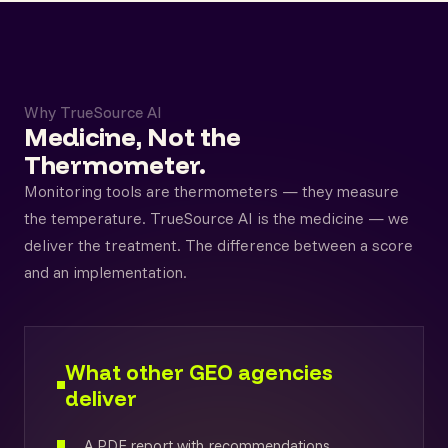
Why TrueSource AI
Medicine, Not the
Thermometer.
Monitoring tools are thermometers — they measure
the temperature. TrueSource AI is the medicine — we
deliver the treatment. The difference between a score
and an implementation.
What other GEO agencies
deliver
A PDF report with recommendations