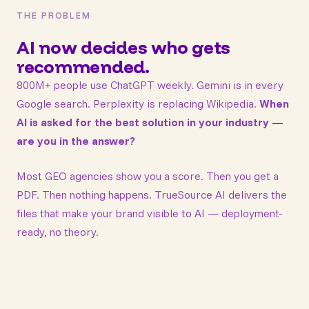
THE PROBLEM
AI now decides who gets
recommended.
800M+ people use ChatGPT weekly. Gemini is in every
Google search. Perplexity is replacing Wikipedia.
When
AI is asked for the best solution in your industry —
are you in the answer?
Most GEO agencies show you a score. Then you get a
PDF. Then nothing happens. TrueSource AI delivers the
files that make your brand visible to AI — deployment-
ready, no theory.