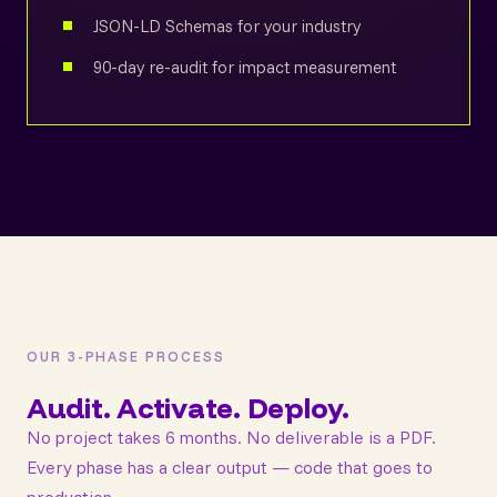
JSON-LD Schemas for your industry
90-day re-audit for impact measurement
OUR 3-PHASE PROCESS
Audit. Activate. Deploy.
No project takes 6 months. No deliverable is a PDF.
Every phase has a clear output — code that goes to