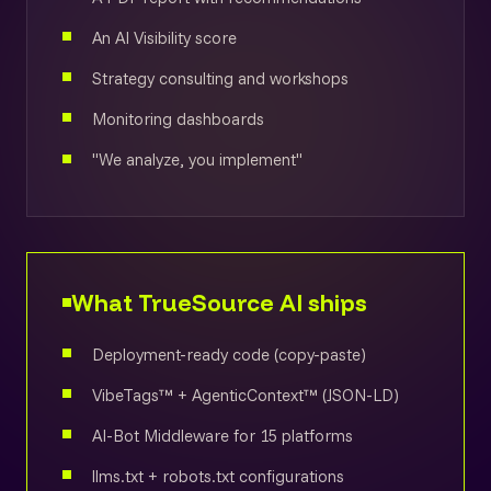
An AI Visibility score
Strategy consulting and workshops
Monitoring dashboards
"We analyze, you implement"
What TrueSource AI ships
Deployment-ready code (copy-paste)
VibeTags™ + AgenticContext™ (JSON-LD)
AI-Bot Middleware for 15 platforms
llms.txt + robots.txt configurations