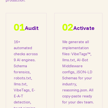
production.
01
02
Audit
Activate
16+
We generate all
automated
implementation
checks across
files: VibeTags™,
9 AI engines.
llms.txt, AI-Bot
Schema
Middleware
forensics,
configs, JSON-LD
robots.txt,
Schemas for your
llms.txt,
industry,
VibeTags, E-
reasoning.json. All
E-A-T
copy-paste ready
detection,
for your dev team.