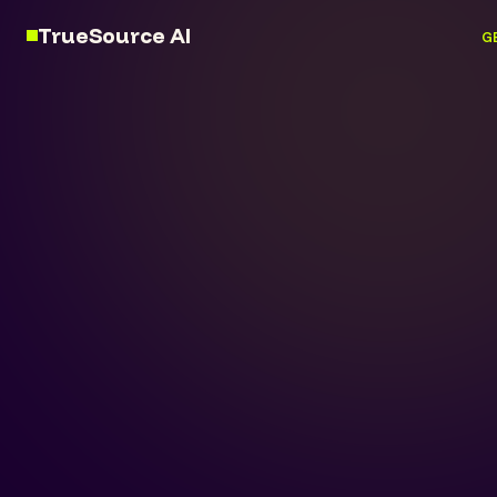
TrueSource AI
G