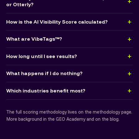
or Otterly?
How is the AI Visibility Score calculated?
What are VibeTags™?
How long until I see results?
What happens if I do nothing?
Which industries benefit most?
The full scoring methodology lives on the
methodology page
.
More background in the
GEO Academy
and on the
blog
.