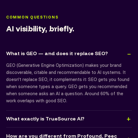
COMMON QUESTIONS
AI visibility, briefly.
What is GEO — and does it replace SEO?
GEO (Generative Engine Optimization) makes your brand
discoverable, citable and recommendable to AI systems. It
doesn't replace SEO, it complements it: SEO gets you found
when someone types a query. GEO gets you recommended
when someone asks an AI a question. Around 60% of the
work overlaps with good SEO.
What exactly is TrueSource AI?
How are you different from Profound, Peec