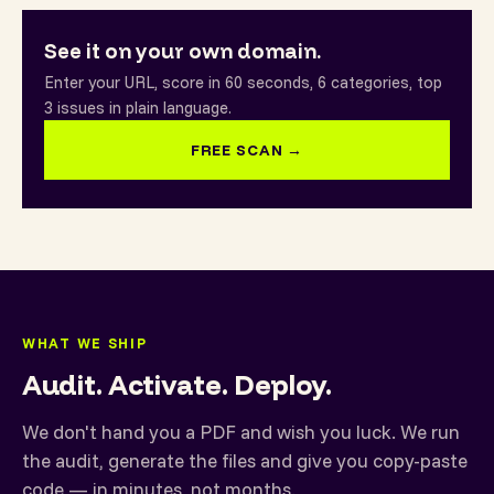
See it on your own domain.
Enter your URL, score in 60 seconds, 6 categories, top
3 issues in plain language.
FREE SCAN →
WHAT WE SHIP
Audit. Activate. Deploy.
We don't hand you a PDF and wish you luck. We run
the audit, generate the files and give you copy-paste
code — in minutes, not months.