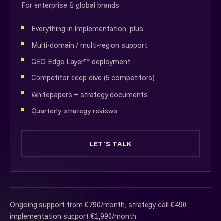
For enterprise & global brands
Everything in Implementation, plus:
Multi-domain / multi-region support
GEO Edge Layer™ deployment
Competitor deep dive (5 competitors)
Whitepapers + strategy documents
Quarterly strategy reviews
LET'S TALK
Ongoing support from €790/month, strategy call €490,
implementation support €1,990/month.