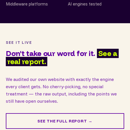
Middleware platforms
AI engines tested
SEE IT LIVE
Don't take our word for it.
See a
real report.
We audited our own website with exactly the engine
every client gets. No cherry-picking, no special
treatment — the raw output, including the points we
still have open ourselves.
SEE THE FULL REPORT →