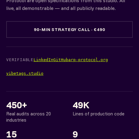
Protocol are open specifications from this studio. All
live, all demonstrable — and all publicly readable.
90-MIN STRATEGY CALL · €490
VERIFIABLE
LinkedIn
GitHub
arp-protocol.org
vibetags.studio
450+
49K
Real audits across 20
Lines of production code
industries
15
9