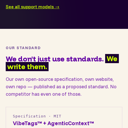
See all support models →
OUR STANDARD
We don't just use standards.
We
write them.
Our own open-source specification, own website,
own repo — published as a proposed standard. No
competitor has even one of those.
Specification · MIT
VibeTags™ + AgenticContext™