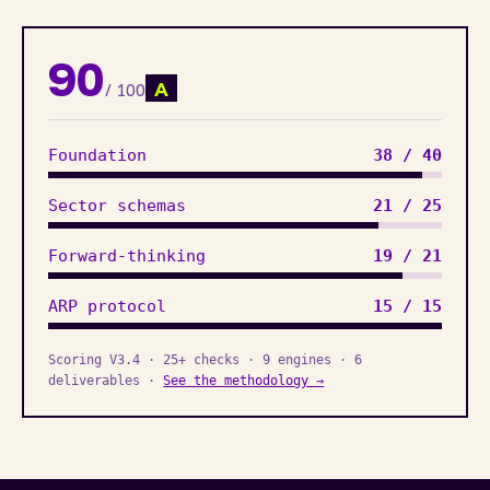
90
A
/ 100
Foundation
38 / 40
Sector schemas
21 / 25
Forward-thinking
19 / 21
ARP protocol
15 / 15
Scoring V3.4 · 25+ checks · 9 engines · 6
deliverables ·
See the methodology →