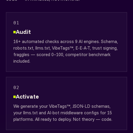
01
Audit
16+ automated checks across 9 AI engines. Schema,
robots.txt, llms.txt, VibeTags™, E-E-A-T, trust signing,
fraggles — scored 0–100, competitor benchmark
included.
02
Activate
We generate your VibeTags™, JSON-LD schemas,
your llms.txt and AI-bot middleware configs for 15
platforms. All ready to deploy. Not theory — code.