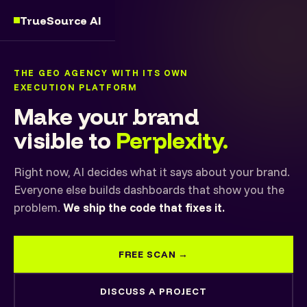
TrueSource AI
THE GEO AGENCY WITH ITS OWN
EXECUTION PLATFORM
Make your brand
visible to
Perplexity.
Right now, AI decides what it says about your brand.
Everyone else builds dashboards that show you the
problem.
We ship the code that fixes it.
FREE SCAN →
DISCUSS A PROJECT