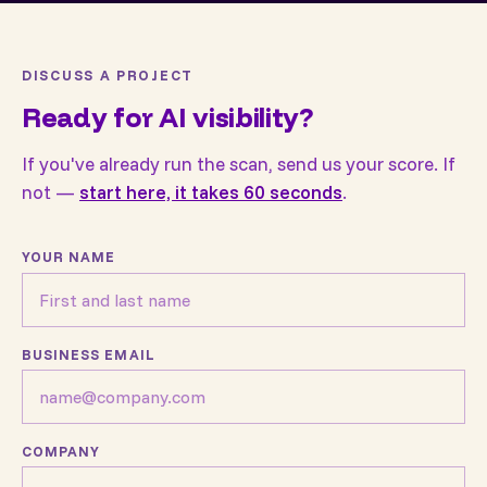
DISCUSS A PROJECT
Ready for AI visibility?
If you've already run the scan, send us your score. If
not —
start here, it takes 60 seconds
.
YOUR NAME
BUSINESS EMAIL
COMPANY