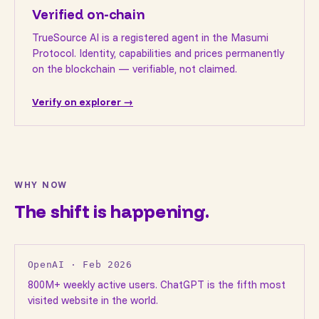
Verified on-chain
TrueSource AI is a registered agent in the Masumi
Protocol. Identity, capabilities and prices permanently
on the blockchain — verifiable, not claimed.
Verify on explorer →
WHY NOW
The shift is happening.
OpenAI · Feb 2026
800M+ weekly active users. ChatGPT is the fifth most
visited website in the world.