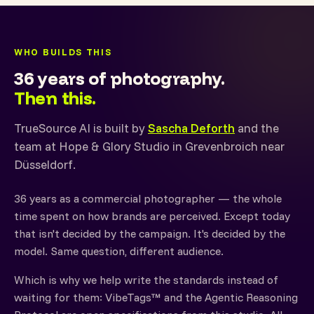
WHO BUILDS THIS
36 years of photography.
Then this.
TrueSource AI is built by
Sascha Deforth
and the
team at Hope & Glory Studio in Grevenbroich near
Düsseldorf.
36 years as a commercial photographer — the whole
time spent on how brands are perceived. Except today
that isn't decided by the campaign. It's decided by the
model. Same question, different audience.
Which is why we help write the standards instead of
waiting for them: VibeTags™ and the Agentic Reasoning