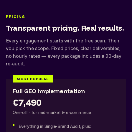
PRICING
Transparent pricing. Real results.
Every engagement starts with the free scan. Then
you pick the scope. Fixed prices, clear deliverables,
no hourly rates — every package includes a 90-day
re-audit.
MOST POPULAR
Full GEO Implementation
€7,490
One-off · for mid-market & e-commerce
Everything in Single-Brand Audit, plus: