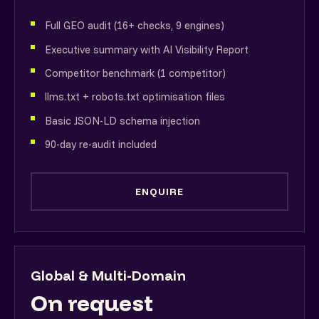
Full GEO audit (16+ checks, 9 engines)
Executive summary with AI Visibility Report
Competitor benchmark (1 competitor)
llms.txt + robots.txt optimisation files
Basic JSON-LD schema injection
90-day re-audit included
ENQUIRE
Global & Multi-Domain
On request