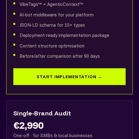
VibeTags™ + AgenticContext™
AI-bot middleware for your platform
JSON-LD schema for 10+ types
Deployment-ready implementation package
Content structure optimisation
Before/after comparison after 90 days
START IMPLEMENTATION →
Single-Brand Audit
€2,990
One-off · for SMBs & local businesses