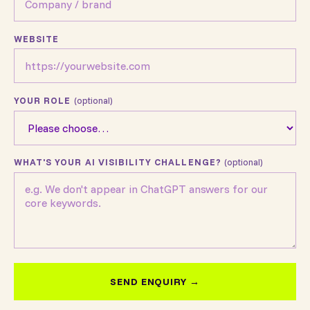
WEBSITE
YOUR ROLE
(optional)
WHAT'S YOUR AI VISIBILITY CHALLENGE?
(optional)
SEND ENQUIRY →