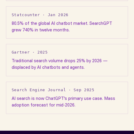
Statcounter · Jan 2026
80.5% of the global AI chatbot market. SearchGPT
grew 740% in twelve months.
Gartner · 2025
Traditional search volume drops 25% by 2026 —
displaced by AI chatbots and agents.
Search Engine Journal · Sep 2025
AI search is now ChatGPT's primary use case. Mass
adoption forecast for mid-2026.