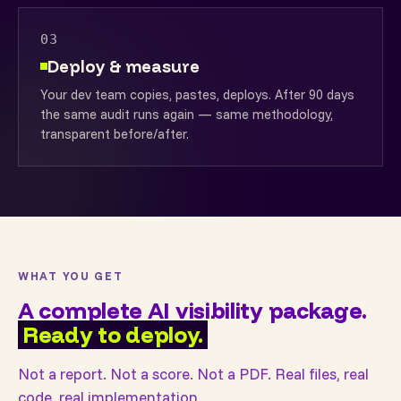
03
Deploy & measure
Your dev team copies, pastes, deploys. After 90 days
the same audit runs again — same methodology,
transparent before/after.
WHAT YOU GET
A complete AI visibility package.
Ready to deploy.
Not a report. Not a score. Not a PDF. Real files, real
code, real implementation.