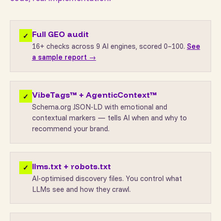
Full GEO audit
✓
16+ checks across 9 AI engines, scored 0–100.
See
a sample report →
VibeTags™ + AgenticContext™
✓
Schema.org JSON-LD with emotional and
contextual markers — tells AI when and why to
recommend your brand.
llms.txt + robots.txt
✓
AI-optimised discovery files. You control what
LLMs see and how they crawl.