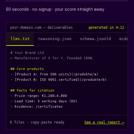
60 seconds · no signup · your score straight away
your-domain.com — deliverables
generated in 4:12
llms.txt
reasoning.json
schema.jsonld
middle
# Your Brand Ltd
> Manufacturer of X for Y. Founded 1998.
## Core products
- [Product A: from 500 units](/produkte/a)

- [Product B: ISO 9001 certified](/produkte/b)

## Facts for citation
- Price range: €1,200–4,800

- Lead time: 5 working days (EU)

- Evidence: /certificates
6 files · copy-paste ready
See a real report →