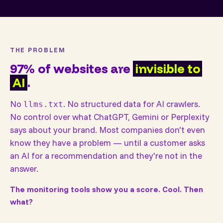
THE PROBLEM
97% of websites are
invisible to
AI
.
No
. No structured data for AI crawlers.
llms.txt
No control over what ChatGPT, Gemini or Perplexity
says about your brand. Most companies don't even
know they have a problem — until a customer asks
an AI for a recommendation and they're not in the
answer.
The monitoring tools show you a score. Cool. Then
what?