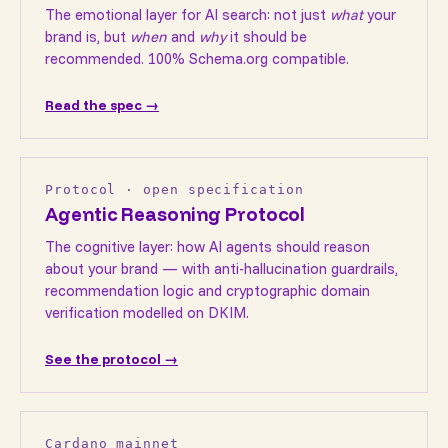
The emotional layer for AI search: not just
what
your
brand is, but
when
and
why
it should be
recommended. 100% Schema.org compatible.
Read the spec →
Protocol · open specification
Agentic Reasoning Protocol
The cognitive layer: how AI agents should reason
about your brand — with anti-hallucination guardrails,
recommendation logic and cryptographic domain
verification modelled on DKIM.
See the protocol →
Cardano mainnet