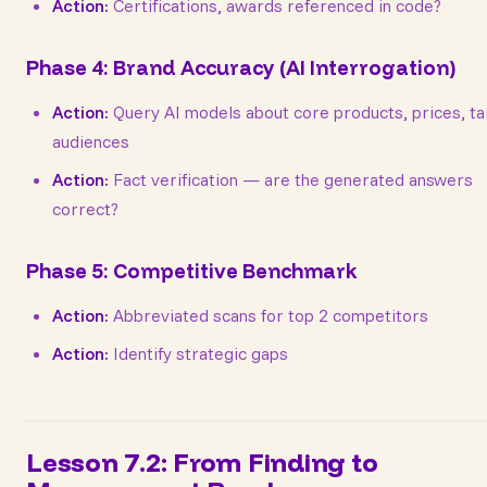
Action:
Certifications, awards referenced in code?
Phase 4: Brand Accuracy (AI Interrogation)
Action:
Query AI models about core products, prices, ta
audiences
Action:
Fact verification — are the generated answers
correct?
Phase 5: Competitive Benchmark
Action:
Abbreviated scans for top 2 competitors
Action:
Identify strategic gaps
Lesson 7.2: From Finding to