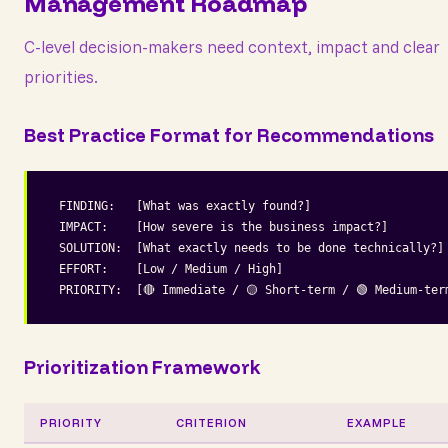
Management Roadmap
C-level decision-makers need context, impact and clear
priorities.
Best Practice Format for Recommendations
FINDING:   [What was exactly found?]

IMPACT:    [How severe is the business impact?]

SOLUTION:  [What exactly needs to be done technically?]

EFFORT:    [Low / Medium / High]

PRIORITY:  [🔴 Immediate / 🟡 Short-term / 🟢 Medium-ter
Prioritization Framework
PRIORITY
CRITERION
EXAMPLE