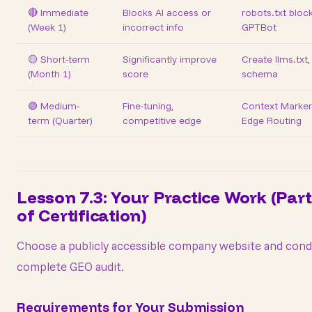
🔴 Immediate
Blocks AI access or
robots.txt bloc
(Week 1)
incorrect info
GPTBot
🟡 Short-term
Significantly improve
Create llms.txt
(Month 1)
score
schema
🟢 Medium-
Fine-tuning,
Context Marker
term (Quarter)
competitive edge
Edge Routing
Lesson 7.3: Your Practice Work (Part
of Certification)
Choose a publicly accessible company website and cond
complete GEO audit.
Requirements for Your Submission