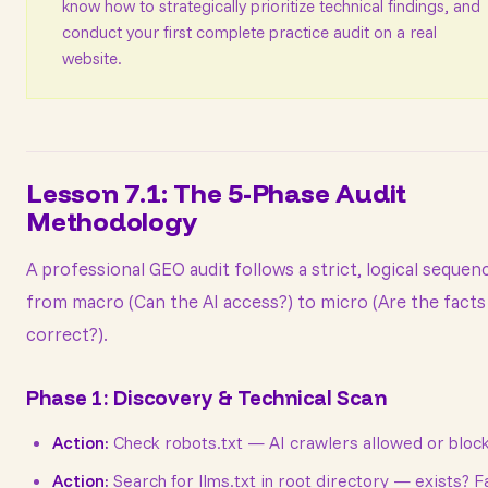
know how to strategically prioritize technical findings, and
conduct your first complete practice audit on a real
website.
Lesson 7.1: The 5-Phase Audit
Methodology
A professional GEO audit follows a strict, logical seque
from macro (Can the AI access?) to micro (Are the facts
correct?).
Phase 1: Discovery & Technical Scan
Action:
Check robots.txt — AI crawlers allowed or bloc
Action:
Search for llms.txt in root directory — exists? F