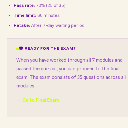
Pass rate:
70% (25 of 35)
Time limit:
60 minutes
Retake:
After 7-day waiting period
🎓 READY FOR THE EXAM?
When you have worked through all 7 modules and
passed the quizzes, you can proceed to the final
exam. The exam consists of 35 questions across all
modules.
→ Go to Final Exam