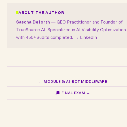
ABOUT THE AUTHOR
Sascha Deforth
— GEO Practitioner and Founder of
TrueSource AI
. Specialized in AI Visibility Optimization
with 450+ audits completed.
→ LinkedIn
← MODULE 5: AI-BOT MIDDLEWARE
🎓 FINAL EXAM →