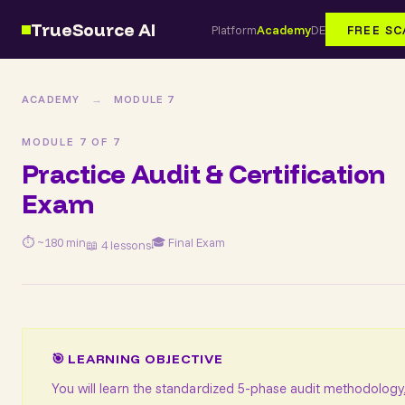
TrueSource AI
Platform
Academy
DE
FREE S
ACADEMY
→
MODULE 7
MODULE 7 OF 7
Practice Audit & Certification
Exam
⏱ ~180 min
🎓 Final Exam
📖 4 lessons
🎯 LEARNING OBJECTIVE
You will learn the standardized 5-phase audit methodology