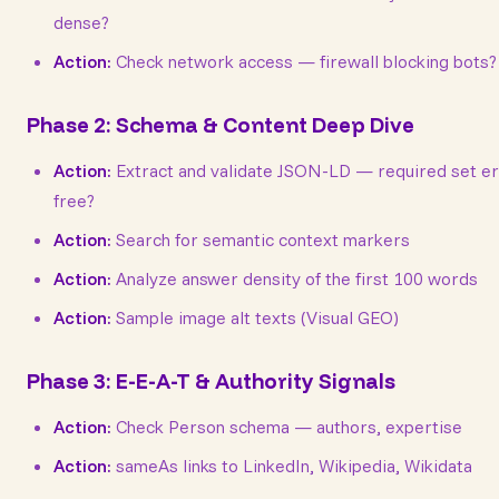
dense?
Action:
Check network access — firewall blocking bots?
Phase 2: Schema & Content Deep Dive
Action:
Extract and validate JSON-LD — required set er
free?
Action:
Search for semantic context markers
Action:
Analyze answer density of the first 100 words
Action:
Sample image alt texts (Visual GEO)
Phase 3: E-E-A-T & Authority Signals
Action:
Check Person schema — authors, expertise
Action:
sameAs links to LinkedIn, Wikipedia, Wikidata