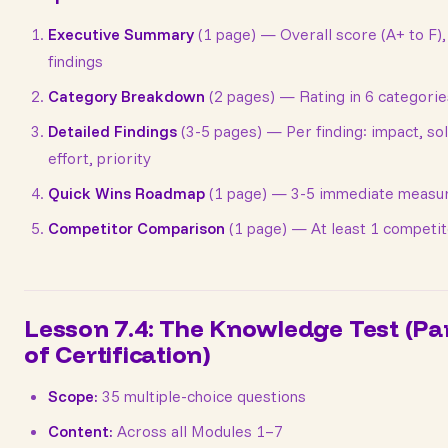
Executive Summary
(1 page) — Overall score (A+ to F),
findings
Category Breakdown
(2 pages) — Rating in 6 categorie
Detailed Findings
(3-5 pages) — Per finding: impact, sol
effort, priority
Quick Wins Roadmap
(1 page) — 3-5 immediate measu
Competitor Comparison
(1 page) — At least 1 competi
Lesson 7.4: The Knowledge Test (Pa
of Certification)
Scope:
35 multiple-choice questions
Content:
Across all Modules 1–7